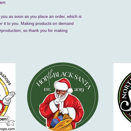
nam
 you as soon as you place an order, which is 
iver it to you. Making products on demand 
rproduction, so thank you for making 