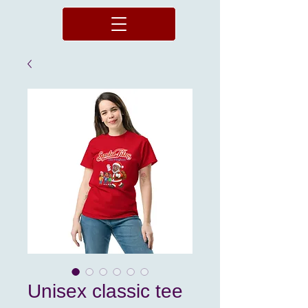
Unisex classic tee