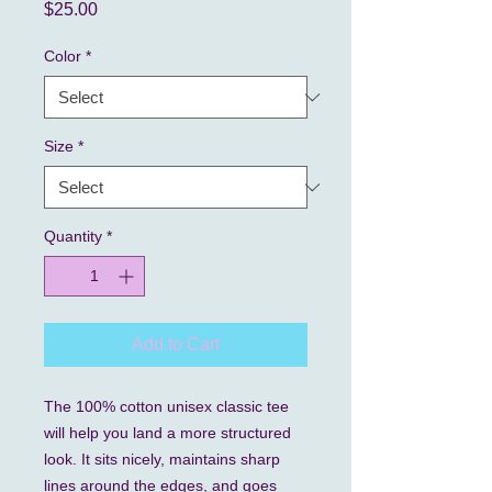
Price
$25.00
Color
*
Size
*
Quantity
*
Add to Cart
The 100% cotton unisex classic tee 
will help you land a more structured 
look. It sits nicely, maintains sharp 
lines around the edges, and goes 