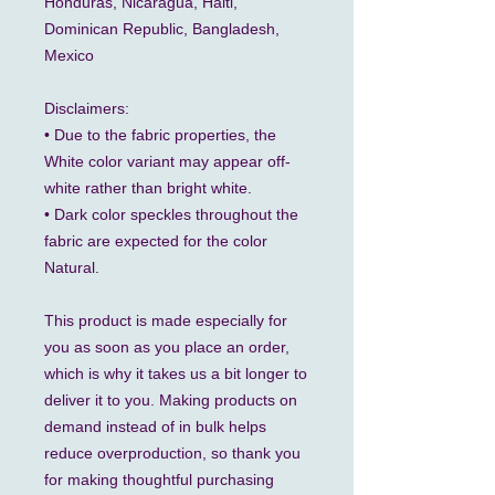
Honduras, Nicaragua, Haiti, 
Dominican Republic, Bangladesh, 
Mexico
Disclaimers: 
• Due to the fabric properties, the 
White color variant may appear off-
white rather than bright white.
• Dark color speckles throughout the 
fabric are expected for the color 
Natural.
This product is made especially for 
you as soon as you place an order, 
which is why it takes us a bit longer to 
deliver it to you. Making products on 
demand instead of in bulk helps 
reduce overproduction, so thank you 
for making thoughtful purchasing 