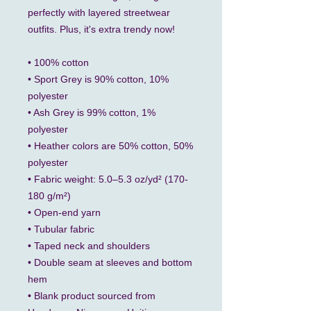
perfectly with layered streetwear 
outfits. Plus, it's extra trendy now! 
• 100% cotton
• Sport Grey is 90% cotton, 10% 
polyester
• Ash Grey is 99% cotton, 1% 
polyester
• Heather colors are 50% cotton, 50% 
polyester
• Fabric weight: 5.0–5.3 oz/yd² (170-
180 g/m²) 
• Open-end yarn
• Tubular fabric
• Taped neck and shoulders
• Double seam at sleeves and bottom 
hem
• Blank product sourced from 